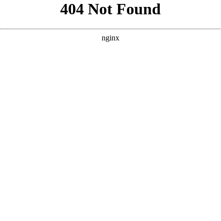
```html
```