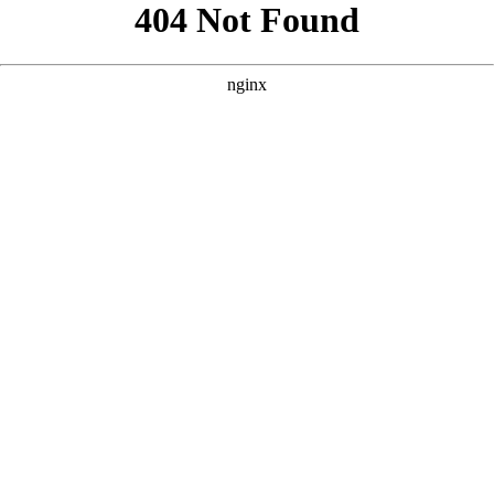
```html
```