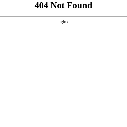
```html
```